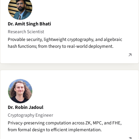
Dr. Amit Singh Bhati
Research Scientist
Provable security, lightweight cryptography, and algebraic
hash functions; from theory to real-world deployment.
Dr. Robin Jadoul
Cryptography Engineer
Privacy-preserving computation across ZK, MPC, and FHE,
from formal design to efficient implementation.