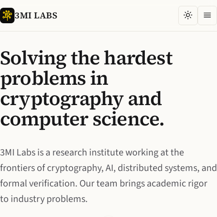
3MI LABS
Solving the hardest
problems in
cryptography and
computer science.
3MI Labs is a research institute working at the
frontiers of cryptography, AI, distributed systems, and
formal verification. Our team brings academic rigor
to industry problems.