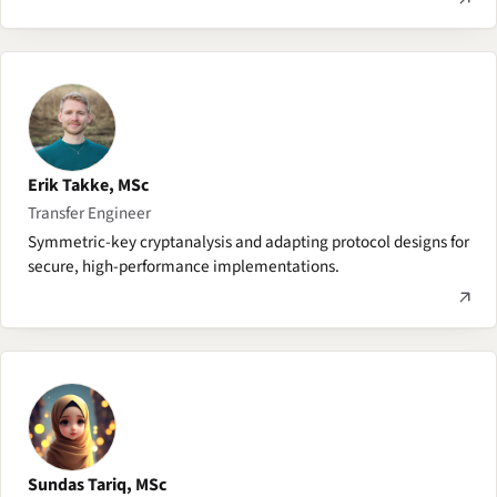
Erik Takke, MSc
Transfer Engineer
Symmetric-key cryptanalysis and adapting protocol designs for
secure, high-performance implementations.
Sundas Tariq, MSc