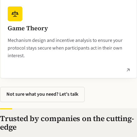
Game Theory
Mechanism design and incentive analysis to ensure your
protocol stays secure when participants act in their own
interest.
Not sure what you need? Let's talk
Trusted by companies on the cutting-
edge