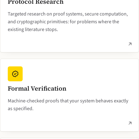
Protocol Research
Targeted research on proof systems, secure computation,
and cryptographic primitives: for problems where the
existing literature stops.
Formal Verification
Machine-checked proofs that your system behaves exactly
as specified.