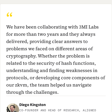
We have been collaborating with 3MI Labs
for more than two years and they always
delivered, providing clear answers to
problems we faced on different areas of
cryptography. Whether the problem is
related to the security of hash functions,
understanding and finding weaknesses in
protocols, or developing core components of
our zkvm, the team helped us navigate
through the challenges.
Diego Kingston
CO-FOUNDER AND HEAD OF RESEARCH, ALIGNED