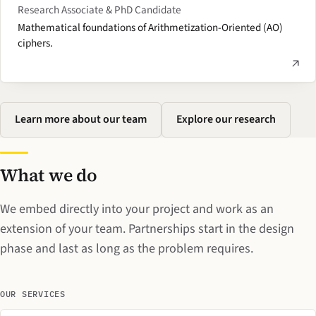
Research Associate & PhD Candidate
Mathematical foundations of Arithmetization-Oriented (AO)
ciphers.
Learn more about our team
Explore our research
What we do
We embed directly into your project and work as an
extension of your team. Partnerships start in the design
phase and last as long as the problem requires.
OUR SERVICES