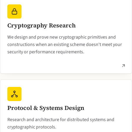
Cryptography Research
We design and prove new cryptographic primitives and
constructions when an existing scheme doesn't meet your
security or performance requirements.
Protocol & Systems Design
Research and architecture for distributed systems and
cryptographic protocols.