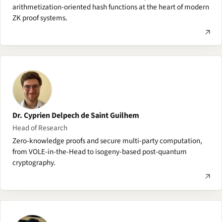
arithmetization-oriented hash functions at the heart of modern
ZK proof systems.
Dr. Cyprien Delpech de Saint Guilhem
Head of Research
Zero-knowledge proofs and secure multi-party computation,
from VOLE-in-the-Head to isogeny-based post-quantum
cryptography.