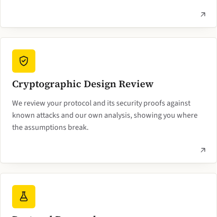
Cryptographic Design Review
We review your protocol and its security proofs against
known attacks and our own analysis, showing you where
the assumptions break.