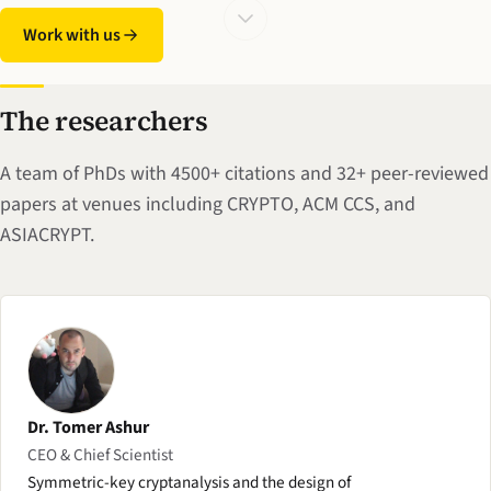
Work with us
The researchers
A team of PhDs with 4500+ citations and 32+ peer-reviewed
papers at venues including CRYPTO, ACM CCS, and
ASIACRYPT.
Dr. Tomer Ashur
CEO & Chief Scientist
Symmetric-key cryptanalysis and the design of